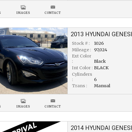
S
IMAGES
CONTACT
2013
HYUNDAI
GENESI
Stock # :
1026
Mileage :
97,024
Ext Color
:
Black
Int Color :
BLACK
Cylinders
:
6
Trans :
Manual
S
IMAGES
CONTACT
2014
HYUNDAI
GENESI