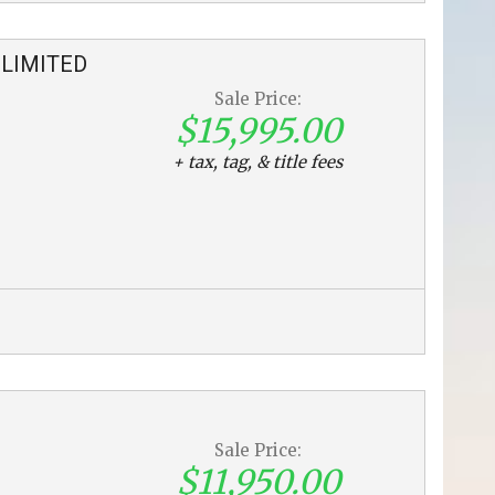
LIMITED
Sale Price:
$15,995.00
+ tax, tag, & title fees
Sale Price:
$11,950.00