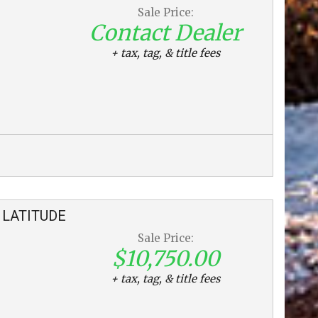
Sale Price:
Contact Dealer
+ tax, tag, & title fees
LATITUDE
Sale Price:
$10,750.00
+ tax, tag, & title fees