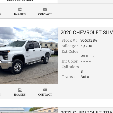
S
IMAGES
CONTACT
2020
CHEVROLET
SIL
Stock # :
76633284
Mileage :
39,200
Ext Color
:
WHITE
Int Color :
- - - -
Cylinders
:
8
Trans :
Auto
S
IMAGES
CONTACT
2023
CHEVROLET
TRA