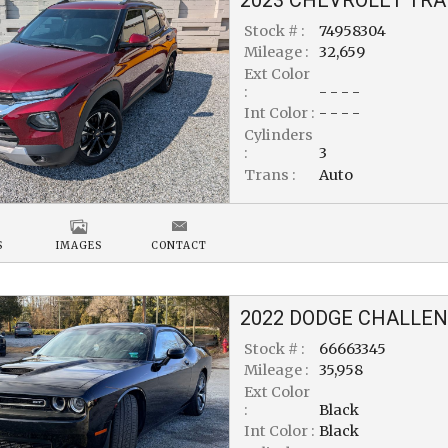
Stock # :
74958304
Mileage :
32,659
Ext Color
:
- - - -
Int Color :
- - - -
Cylinders
:
3
Trans :
Auto
S
IMAGES
CONTACT
2022
DODGE
CHALLEN
Stock # :
66663345
Mileage :
35,958
Ext Color
:
Black
Int Color :
Black