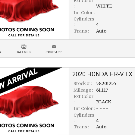
Ext Color
:
WHITE
Int Color :
- - - -
Cylinders
:
4
Trans :
Auto
S
IMAGES
CONTACT
2020
HONDA
HR-V
LX
Stock # :
58201255
Mileage :
61,117
Ext Color
:
BLACK
Int Color :
- - - -
Cylinders
:
4
Trans :
Auto