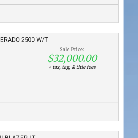
VERADO 2500
W/T
Sale Price:
$32,000.00
+ tax, tag, & title fees
ILBLAZER
LT