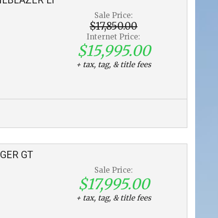
Sale Price:
$17,850.00
Internet Price:
$15,995.00
+ tax, tag, & title fees
GER
GT
Sale Price:
$17,995.00
+ tax, tag, & title fees