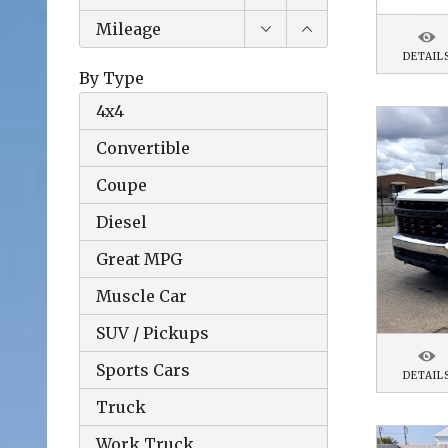
Mileage
DETAIL
By Type
4x4
Convertible
Coupe
Diesel
Great MPG
Muscle Car
SUV / Pickups
Sports Cars
DETAIL
Truck
Work Truck