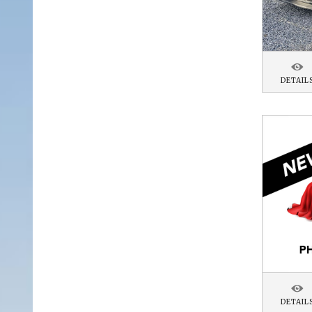
DETAIL
DETAIL