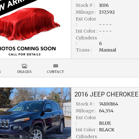
Stock # :
1036
Mileage :
157,592
Ext Color
:
- - - -
Int Color :
- - - -
Cylinders
:
6
Trans :
Manual
S
IMAGES
CONTACT
2016
JEEP
CHEROKEE
Stock # :
74100164
Mileage :
64,554
Ext Color
:
BLUE
Int Color :
BLACK
Cylinders