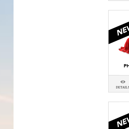
DETAIL