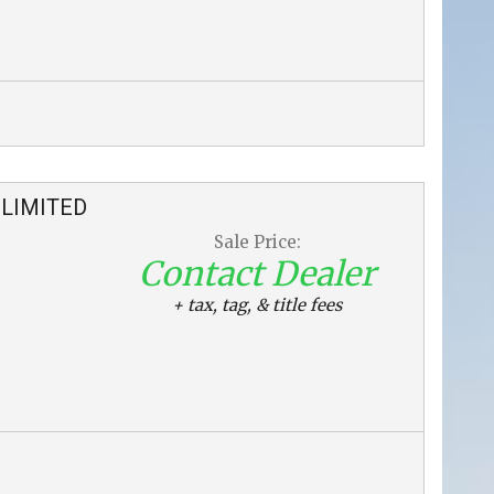
LIMITED
Sale Price:
Contact Dealer
+ tax, tag, & title fees