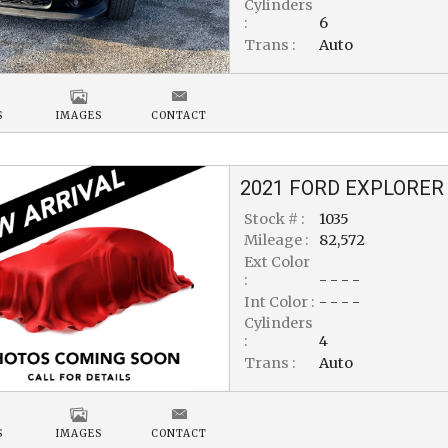
Cylinders
:
6
Trans :
Auto
S
IMAGES
CONTACT
2021
FORD
EXPLORER
Stock # :
1035
Mileage :
82,572
Ext Color
:
- - - -
Int Color :
- - - -
Cylinders
:
4
Trans :
Auto
S
IMAGES
CONTACT