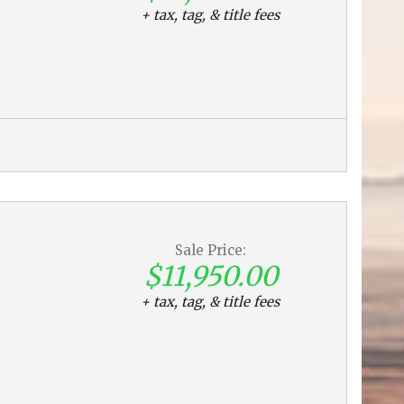
+ tax, tag, & title fees
Sale Price:
$11,950.00
+ tax, tag, & title fees