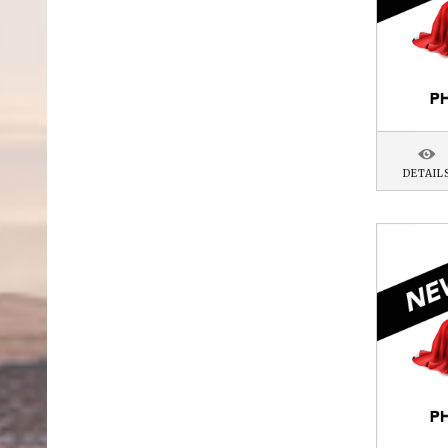
DETAIL