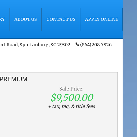
RY
ABOUT US
CONTACT US
APPLY ONLINE
ort Road
,
Spartanburg
,
SC
29302
(864)208-7826
PREMIUM
Sale Price:
$9,500.00
+ tax, tag, & title fees