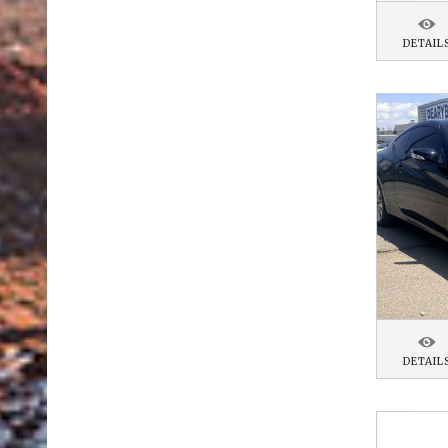
DETAIL
DETAIL