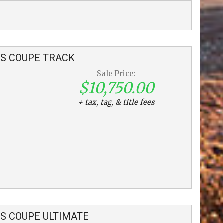
S COUPE
TRACK
Sale Price:
$10,750.00
+ tax, tag, & title fees
S COUPE
ULTIMATE