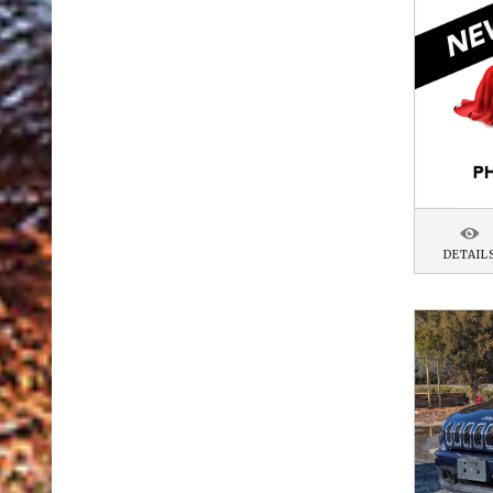
DETAIL