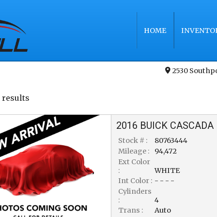
HOME
INVENTO
2530 Southp
 result
s
2016
BUICK
CASCADA
Stock # :
80763444
Mileage :
94,472
Ext Color
:
WHITE
Int Color :
- - - -
Cylinders
:
4
Trans :
Auto