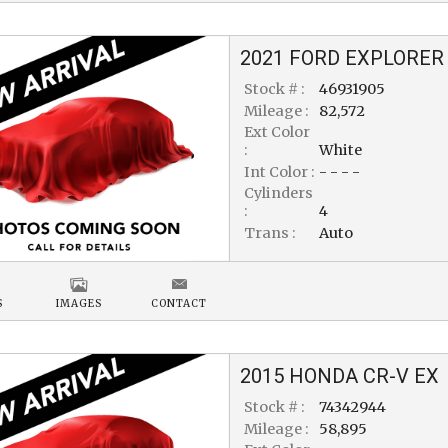
2021
FORD
EXPLORER
Stock # :
46931905
Mileage :
82,572
Ext Color
:
White
Int Color :
- - - -
Cylinders
:
4
Trans :
Auto
S
IMAGES
CONTACT
2015
HONDA
CR-V
EX
Stock # :
74342944
Mileage :
58,895