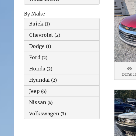
By Make
Buick
(
1
)
Chevrolet
(
2
)
Dodge
(
1
)
Ford
(
2
)
Honda
(
2
)
DETAIL
Hyundai
(
2
)
Jeep
(
6
)
Nissan
(
4
)
Volkswagen
(
3
)