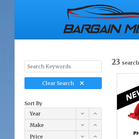
23
search
Clear
Search
Sort By
Year
Make
Price