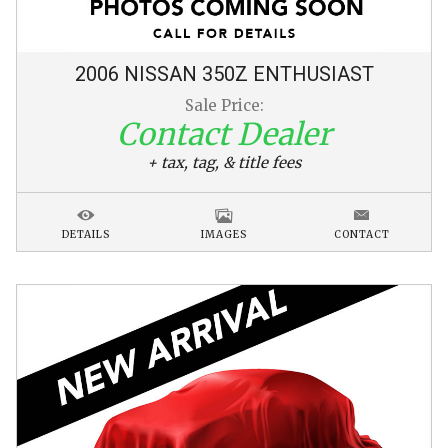
2006
NISSAN
350Z
ENTHUSIAST
Sale Price:
Contact Dealer
+ tax, tag, & title fees
DETAILS
IMAGES
CONTACT