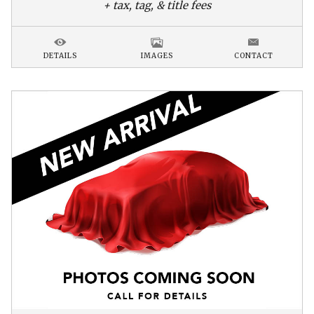
+ tax, tag, & title fees
DETAILS
IMAGES
CONTACT