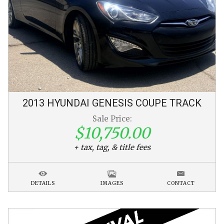
2013
HYUNDAI
GENESIS COUPE
TRACK
Sale Price:
$10,750.00
+ tax, tag, & title fees
DETAILS
IMAGES
CONTACT