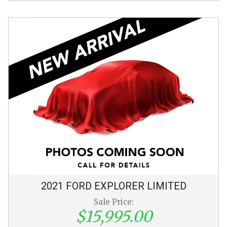
2021
FORD
EXPLORER
LIMITED
Sale Price:
$15,995.00