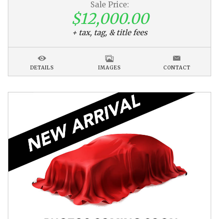
Sale Price:
$12,000.00
+ tax, tag, & title fees
DETAILS
IMAGES
CONTACT