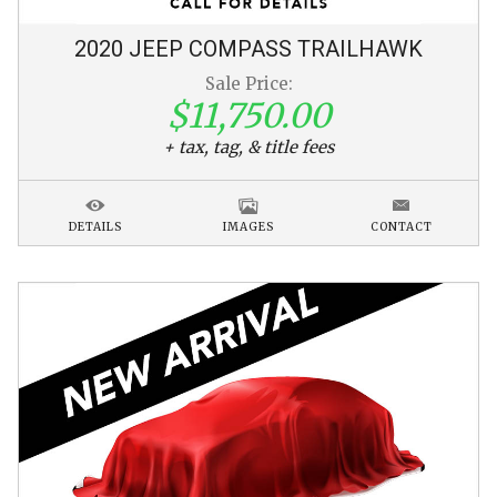
2020
JEEP
COMPASS
TRAILHAWK
Sale Price:
$11,750.00
+ tax, tag, & title fees
DETAILS
IMAGES
CONTACT