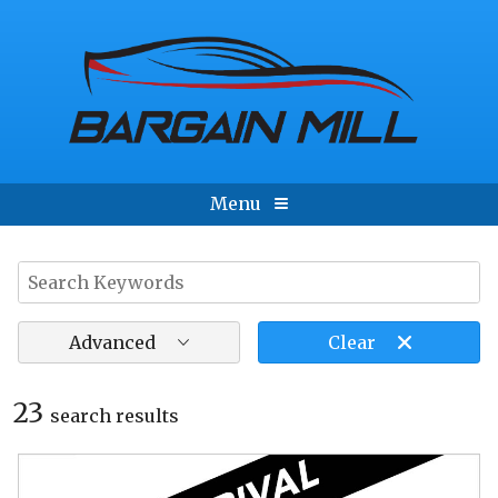
Menu
Advanced
Clear
23
search result
s