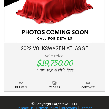
2022
VOLKSWAGEN
ATLAS
SE
Sale Price:
$19,750.00
+ tax, tag, & title fees
DETAILS
IMAGES
CONTACT
© Copyright
Bargain Mill LLC
Contact Us
|
Privacy Policy
|
Directions
|
Sitemap