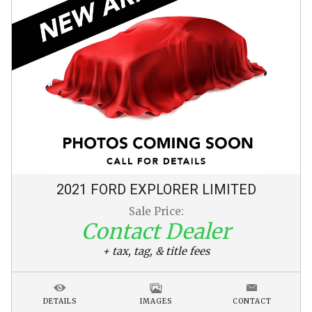
2021
FORD
EXPLORER
LIMITED
Sale Price:
Contact Dealer
+ tax, tag, & title fees
DETAILS
IMAGES
CONTACT