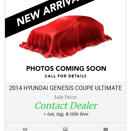
2014
HYUNDAI
GENESIS COUPE
ULTIMATE
Sale Price:
Contact Dealer
+ tax, tag, & title fees