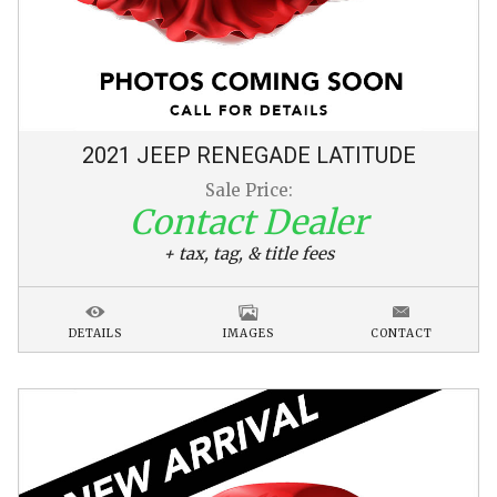
2021
JEEP
RENEGADE
LATITUDE
Sale Price:
Contact Dealer
+ tax, tag, & title fees
DETAILS
IMAGES
CONTACT