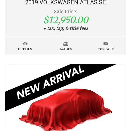
2019
VOLKSWAGEN
ATLAS
SE
Sale Price:
$12,950.00
+ tax, tag, & title fees
DETAILS
IMAGES
CONTACT