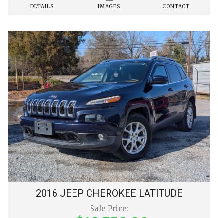
DETAILS
IMAGES
CONTACT
2016
JEEP
CHEROKEE
LATITUDE
Sale Price: