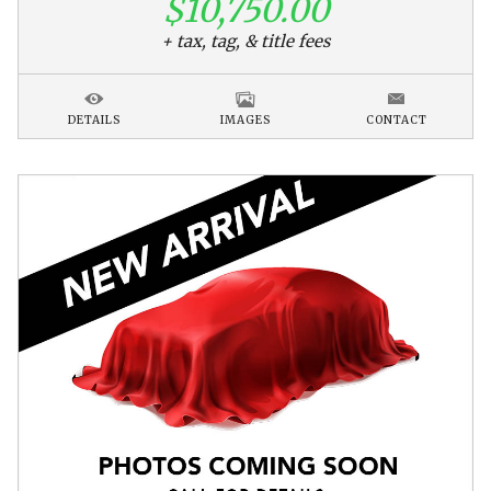
$10,750.00
+ tax, tag, & title fees
DETAILS
IMAGES
CONTACT