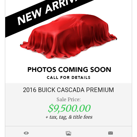
2016
BUICK
CASCADA
PREMIUM
Sale Price:
$9,500.00
+ tax, tag, & title fees