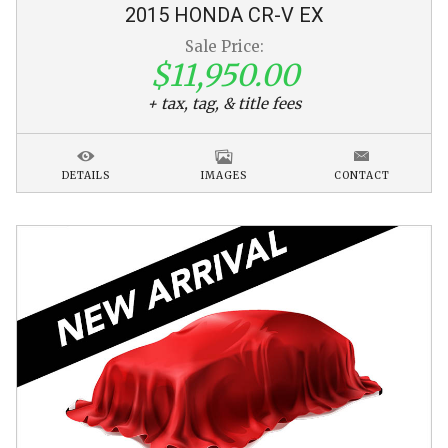
2015
HONDA
CR-V
EX
Sale Price:
$11,950.00
+ tax, tag, & title fees
DETAILS
IMAGES
CONTACT