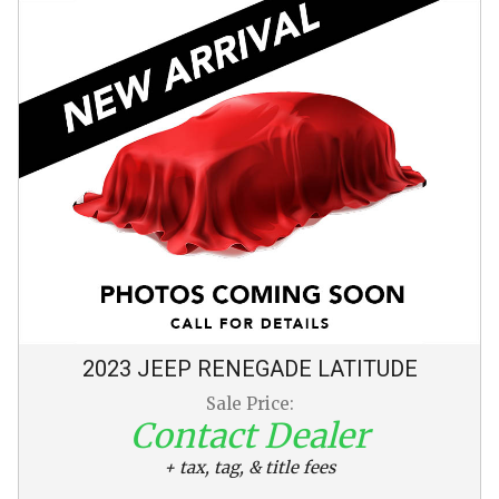
2023
JEEP
RENEGADE
LATITUDE
Sale Price:
Contact Dealer
+ tax, tag, & title fees