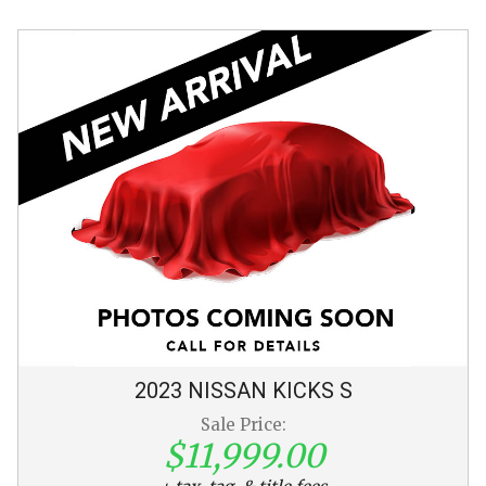
2023
NISSAN
KICKS
S
Sale Price:
$11,999.00