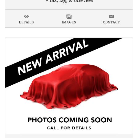
+ tax, tag, & title fees
DETAILS
IMAGES
CONTACT