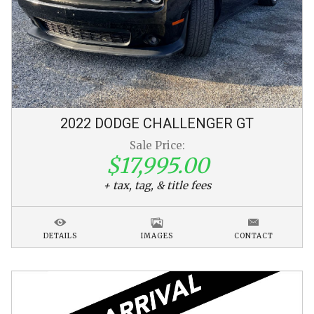
2022
DODGE
CHALLENGER
GT
Sale Price:
$17,995.00
+ tax, tag, & title fees
DETAILS
IMAGES
CONTACT