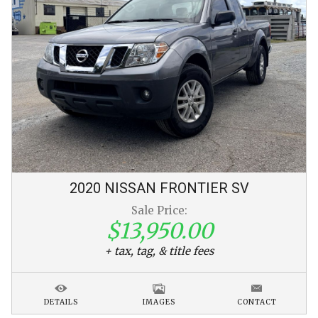
2020
NISSAN
FRONTIER
SV
Sale Price:
$13,950.00
+ tax, tag, & title fees
DETAILS
IMAGES
CONTACT