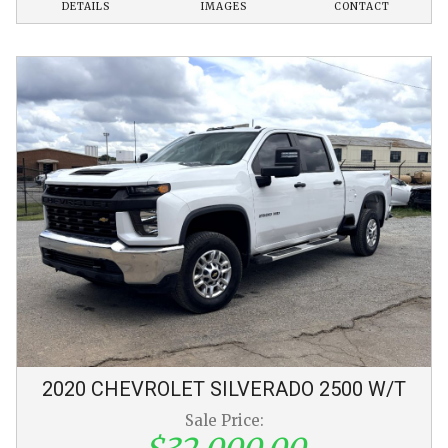
DETAILS
IMAGES
CONTACT
2020
CHEVROLET
SILVERADO 2500
W/T
Sale Price: