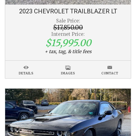
2023
CHEVROLET
TRAILBLAZER
LT
Sale Price:
$17,850.00
Internet Price:
$15,995.00
+ tax, tag, & title fees
DETAILS
IMAGES
CONTACT