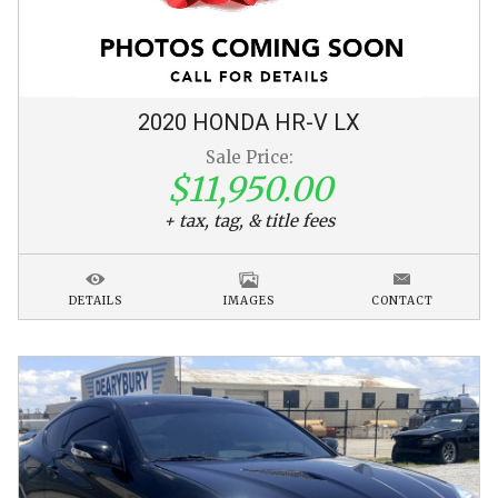
2020
HONDA
HR-V
LX
Sale Price:
$11,950.00
+ tax, tag, & title fees
DETAILS
IMAGES
CONTACT