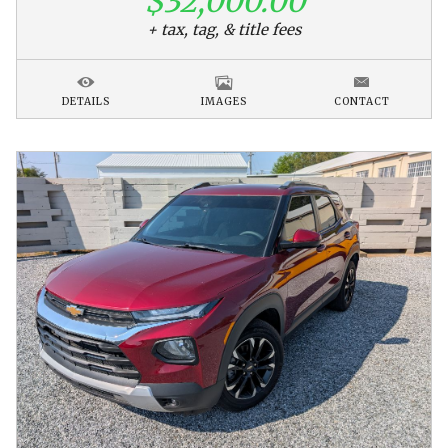
$32,000.00
+ tax, tag, & title fees
DETAILS
IMAGES
CONTACT