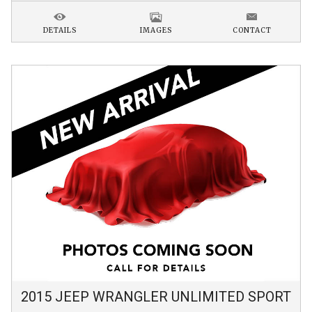
DETAILS
IMAGES
CONTACT
2015
JEEP
WRANGLER
UNLIMITED SPORT