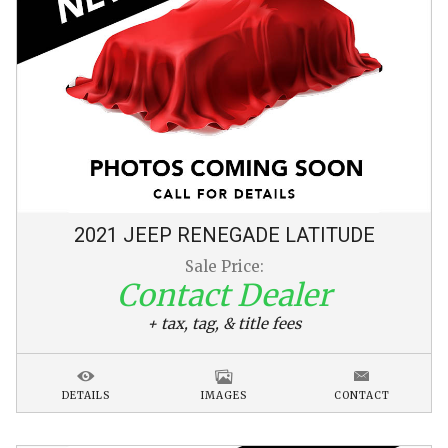
2021
JEEP
RENEGADE
LATITUDE
Sale Price:
Contact Dealer
+ tax, tag, & title fees
DETAILS
IMAGES
CONTACT