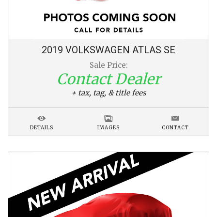
2019
VOLKSWAGEN
ATLAS
SE
Sale Price:
Contact Dealer
+ tax, tag, & title fees
DETAILS
IMAGES
CONTACT