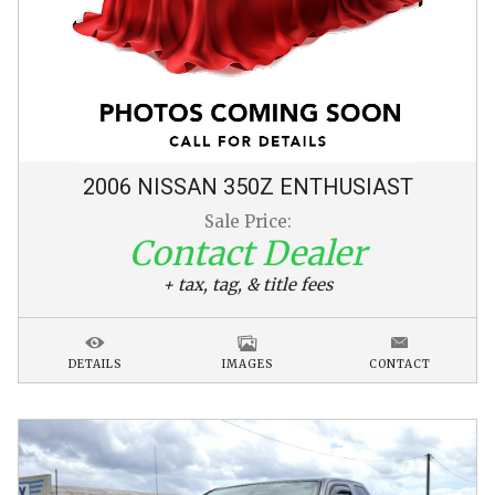
2006
NISSAN
350Z
ENTHUSIAST
Sale Price:
Contact Dealer
+ tax, tag, & title fees
DETAILS
IMAGES
CONTACT