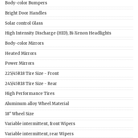
Body-color Bumpers
Bright Door Handles
Solar control Glass
High Intensity Discharge (HID), Bi-Xenon Headlights
Body-color Mirrors
Heated Mirrors
Power Mirrors
225/45R18 Tire Size - Front
245/45R18 Tire Size - Rear
High Performance Tires
Aluminum alloy Wheel Material
18" Wheel Size
Variable intermittent, front Wipers
Variable intermittent, rear Wipers