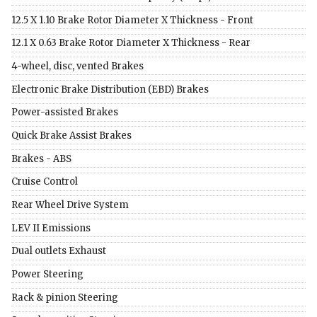
12.5 X 1.10 Brake Rotor Diameter X Thickness - Front
12.1 X 0.63 Brake Rotor Diameter X Thickness - Rear
4-wheel, disc, vented Brakes
Electronic Brake Distribution (EBD) Brakes
Power-assisted Brakes
Quick Brake Assist Brakes
Brakes - ABS
Cruise Control
Rear Wheel Drive System
LEV II Emissions
Dual outlets Exhaust
Power Steering
Rack & pinion Steering