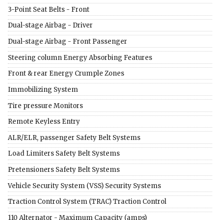
3-Point Seat Belts - Front
Dual-stage Airbag - Driver
Dual-stage Airbag - Front Passenger
Steering column Energy Absorbing Features
Front & rear Energy Crumple Zones
Immobilizing System
Tire pressure Monitors
Remote Keyless Entry
ALR/ELR, passenger Safety Belt Systems
Load Limiters Safety Belt Systems
Pretensioners Safety Belt Systems
Vehicle Security System (VSS) Security Systems
Traction Control System (TRAC) Traction Control
110 Alternator - Maximum Capacity (amps)