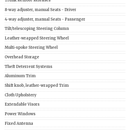
Trunk Remote Releases
8-way adjuster, manual Seats - Driver
4-way adjuster, manual Seats - Passenger
Tilt/telescoping Steering Column
Leather-wrapped Steering Wheel
Multi-spoke Steering Wheel
Overhead Storage
Theft Deterrent Systems
Aluminum Trim
Shift knob, leather-wrapped Trim
Cloth Upholstery
Extendable Visors
Power Windows
Fixed Antenna