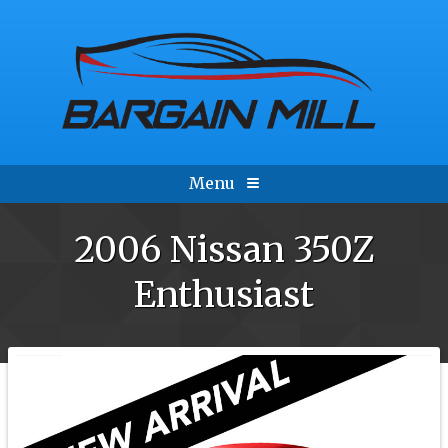
Menu
2006
Nissan
350Z
Enthusiast