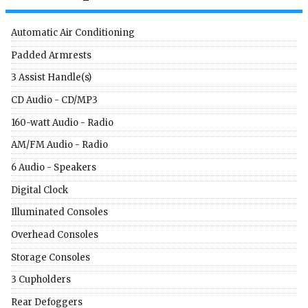
Automatic Air Conditioning
Padded Armrests
3 Assist Handle(s)
CD Audio - CD/MP3
160-watt Audio - Radio
AM/FM Audio - Radio
6 Audio - Speakers
Digital Clock
Illuminated Consoles
Overhead Consoles
Storage Consoles
3 Cupholders
Rear Defoggers