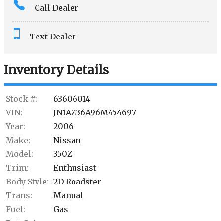
Call Dealer
Interest Rate
Text Dealer
Down Payment
Trade-In Value
Inventory Details
Calculate
Stock #:
63606014
VIN:
JN1AZ36A96M454697
Year:
2006
Make:
Nissan
Model:
350Z
Trim:
Enthusiast
Body Style:
2D Roadster
Trans:
Manual
Fuel:
Gas