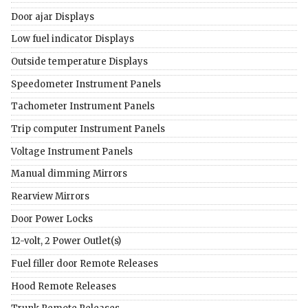
Door ajar Displays
Low fuel indicator Displays
Outside temperature Displays
Speedometer Instrument Panels
Tachometer Instrument Panels
Trip computer Instrument Panels
Voltage Instrument Panels
Manual dimming Mirrors
Rearview Mirrors
Door Power Locks
12-volt, 2 Power Outlet(s)
Fuel filler door Remote Releases
Hood Remote Releases