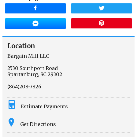
Location
Bargain Mill LLC
2530 Southport Road
Spartanburg
,
SC
29302
(864)208-7826
Estimate Payments
Terms
Get Directions
Amount Financed