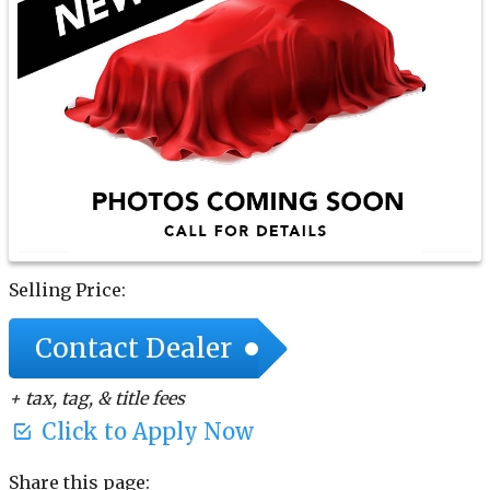
Selling Price:
Contact Dealer
+ tax, tag, & title fees
Click to Apply Now
Share this page: