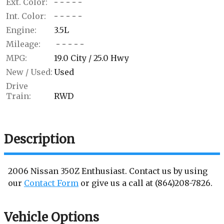
Ext. Color:
- - - - -
Int. Color:
- - - - -
Engine:
3.5L
Mileage:
- - - - -
MPG:
19.0
City /
25.0
Hwy
New / Used:
Used
Drive
Train:
RWD
Description
2006
Nissan
350Z
Enthusiast
. Contact us by using
our
Contact Form
or give us a call at
(864)208-7826
.
Vehicle Options