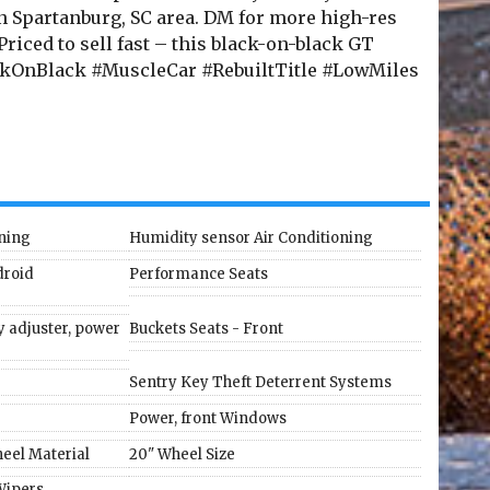
in Spartanburg, SC area. DM for more high-res
 Priced to sell fast – this black-on-black GT
ckOnBlack #MuscleCar #RebuiltTitle #LowMiles
oning
Humidity sensor Air Conditioning
droid
Performance Seats
 adjuster, power
Buckets Seats - Front
Sentry Key Theft Deterrent Systems
Power, front Windows
eel Material
20" Wheel Size
Wipers