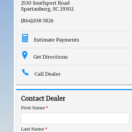
2530 Southport Road
Spartanburg
,
SC
29302
(864)208-7826
Estimate Payments
Terms
Get Directions
Amount Financed
Call Dealer
Interest Rate
Down Payment
Contact Dealer
Trade-In Value
First Name
*
Calculate
Last Name
*