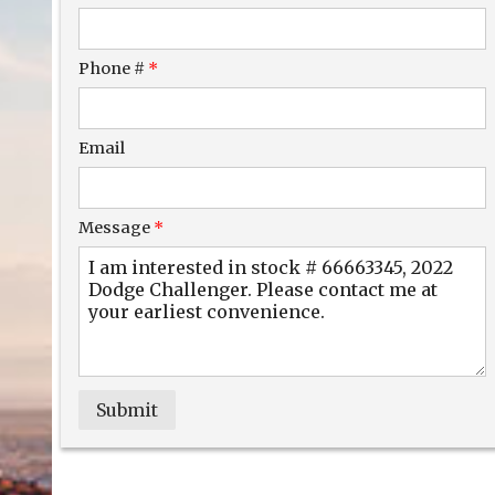
$281.54
/ month
Phone #
*
Email
Message
*
Submit