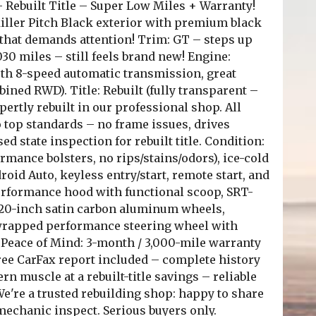
 Rebuilt Title – Super Low Miles + Warranty!
iller Pitch Black exterior with premium black
 that demands attention! Trim: GT – steps up
30 miles – still feels brand new! Engine:
th 8-speed automatic transmission, great
ined RWD). Title: Rebuilt (fully transparent –
ertly rebuilt in our professional shop. All
o top standards – no frame issues, drives
ed state inspection for rebuilt title. Condition:
rmance bolsters, no rips/stains/odors), ice-cold
id Auto, keyless entry/start, remote start, and
Performance hood with functional scoop, SRT-
, 20-inch satin carbon aluminum wheels,
-wrapped performance steering wheel with
 Peace of Mind: 3-month / 3,000-mile warranty
ee CarFax report included – complete history
rn muscle at a rebuilt-title savings – reliable
We're a trusted rebuilding shop: happy to share
u/mechanic inspect. Serious buyers only.