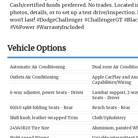
Cash/certified funds preferred. No trades. Located 
photos, details, or to set up a test drive/inspection.
won't last! #DodgeChallenger #ChallengerGT #Bla
#V6Power #WarrantyIncluded
Vehicle Options
Automatic Air Conditioning
Dual zone Air Conditi
Outlets Air Conditioning
Apple CarPlay and An
Capabilities/Wiring
6-way adjuster, power Seats - Driver
Lumbar support, 2-way
Seats - Driver
60/40 split-folding Seats - Rear
Bench Seats - Rear
Shift knob, leather-wrapped Trim
Cloth Upholstery
245/45R20 Tire Size
Aluminum, painted Wh
Multi speed Wipers
Variable intermittent 