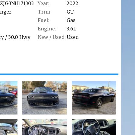
ZJG3NH171303
Year:
2022
enger
Trim:
GT
Fuel:
Gas
Engine:
3.6L
ty /
30.0
Hwy
New / Used:
Used