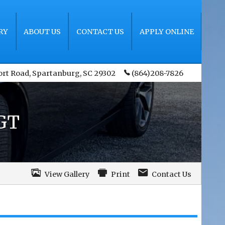
RY
ABOUT US
CONTACT US
APPLY ONLINE
ort Road
,
Spartanburg
,
SC
29302
(864)208-7826
GT
View Gallery
Print
Contact Us