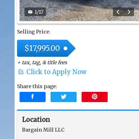
1
/
17
Selling Price:
$17,995.00
+ tax, tag, & title fees
Click to Apply Now
Share this page:
Location
Bargain Mill LLC