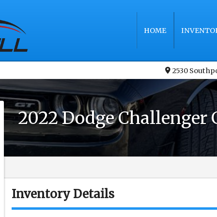
HOME
INVENTO
2530 Southp
2022
Dodge
Challenger
Inventory Details