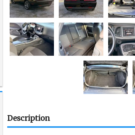
Description