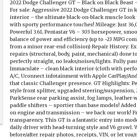
2022 Dodge Challenger GT – Black on Black Beast –
For sale: Aggressive 2022 Dodge Challenger GT in k
interior – the ultimate black-on-black muscle look
with sporty performance touches! Mileage: Just 36,0
Powerful 3.6L Pentastar V6 – 303 horsepower, smoo
balance of power and efficiency (up to ~23 MPG comb
from a minor rear-end collision) Repair History: Exp
repairs (structural, body, paint, mechanical) done t
perfectly straight, no leaks/noises/lights. Fully pass
Immaculate – clean black interior (cloth with perfo
A/C, Uconnect infotainment with Apple CarPlay/Andro
that classic Challenger presence. GT Highlights: 
style front splitter, upgraded steering/suspension
ParkSense rear parking assist, fog lamps, leather
paddle shifters – sportier than base models! Added
on engine and transmission – we back our work! Fr
transparency. This GT is a fantastic entry into mode
daily driver with head-turning style and V6 growl. 
before/after repair photos, receipts, VIN, or let yo