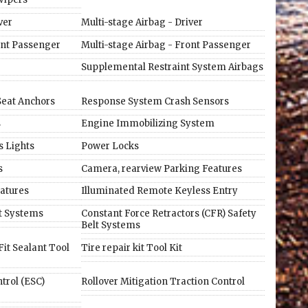
ver
Multi-stage Airbag - Driver
ont Passenger
Multi-stage Airbag - Front Passenger
Supplemental Restraint System Airbags
 Seat Anchors
Response System Crash Sensors
s
Engine Immobilizing System
s Lights
Power Locks
s
Camera, rearview Parking Features
atures
Illuminated Remote Keyless Entry
lt Systems
Constant Force Retractors (CFR) Safety
Belt Systems
it Sealant Tool
Tire repair kit Tool Kit
ntrol (ESC)
Rollover Mitigation Traction Control