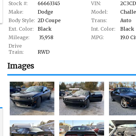
Stock #:
66663345
VIN:
2C3CD
Make:
Dodge
Model:
Chall
Body Style:
2D Coupe
Trans:
Auto
Ext. Color:
Black
Int. Color:
Black
Mileage:
35,958
MPG:
19.0
Ci
Drive
Train:
RWD
Images