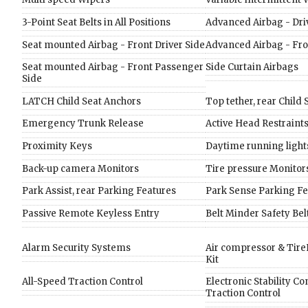
3-Point Seat Belts in All Positions
Advanced Airbag - Dri
Seat mounted Airbag - Front Driver Side
Advanced Airbag - Fr
Seat mounted Airbag - Front Passenger
Side Curtain Airbags
Side
LATCH Child Seat Anchors
Top tether, rear Child
Emergency Trunk Release
Active Head Restraint
Proximity Keys
Daytime running light
Back-up camera Monitors
Tire pressure Monitor
Park Assist, rear Parking Features
Park Sense Parking Fe
Passive Remote Keyless Entry
Belt Minder Safety Be
Alarm Security Systems
Air compressor & TireF
Kit
All-Speed Traction Control
Electronic Stability Co
Traction Control