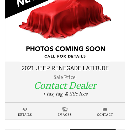
2021
JEEP
RENEGADE
LATITUDE
Sale Price:
Contact Dealer
+ tax, tag, & title fees
DETAILS
IMAGES
CONTACT