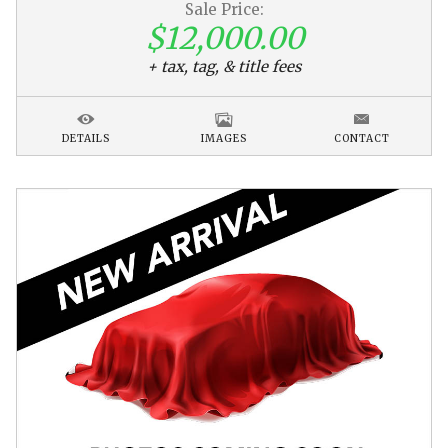
Sale Price:
$12,000.00
+ tax, tag, & title fees
DETAILS
IMAGES
CONTACT