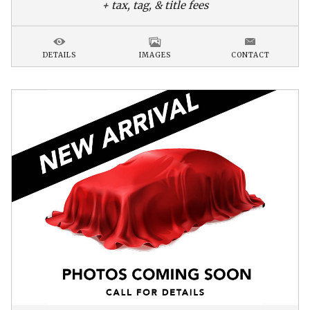
+ tax, tag, & title fees
DETAILS
IMAGES
CONTACT