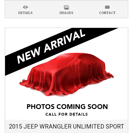
DETAILS
IMAGES
CONTACT
2015
JEEP
WRANGLER
UNLIMITED SPORT