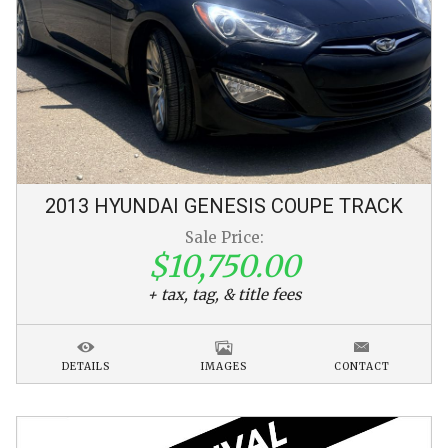
2013
HYUNDAI
GENESIS COUPE
TRACK
Sale Price:
$10,750.00
+ tax, tag, & title fees
DETAILS
IMAGES
CONTACT