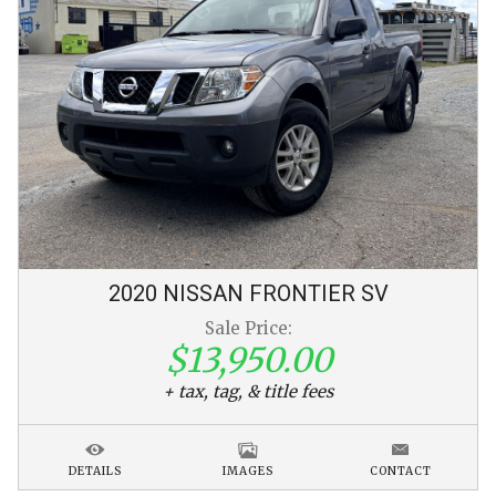
2020
NISSAN
FRONTIER
SV
Sale Price:
$13,950.00
+ tax, tag, & title fees
DETAILS
IMAGES
CONTACT