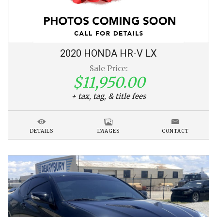
2020
HONDA
HR-V
LX
Sale Price:
$11,950.00
+ tax, tag, & title fees
DETAILS
IMAGES
CONTACT