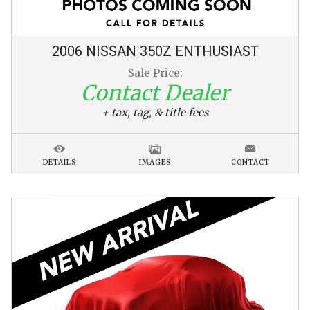
2006
NISSAN
350Z
ENTHUSIAST
Sale Price:
Contact Dealer
+ tax, tag, & title fees
DETAILS
IMAGES
CONTACT