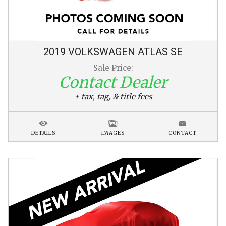
2019
VOLKSWAGEN
ATLAS
SE
Sale Price:
Contact Dealer
+ tax, tag, & title fees
DETAILS
IMAGES
CONTACT