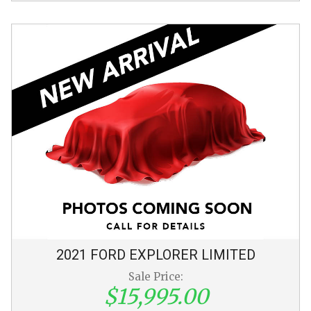
2021
FORD
EXPLORER
LIMITED
Sale Price:
$15,995.00