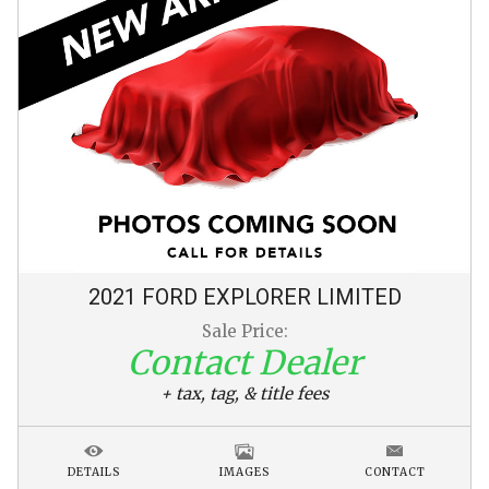
2021
FORD
EXPLORER
LIMITED
Sale Price:
Contact Dealer
+ tax, tag, & title fees
DETAILS
IMAGES
CONTACT