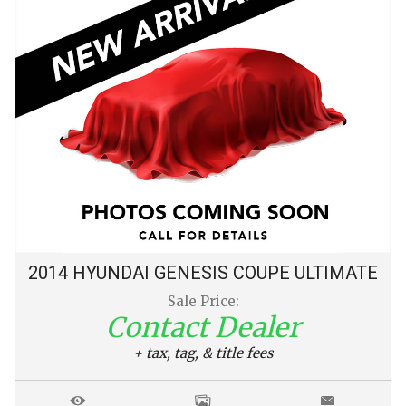
2014
HYUNDAI
GENESIS COUPE
ULTIMATE
Sale Price:
Contact Dealer
+ tax, tag, & title fees