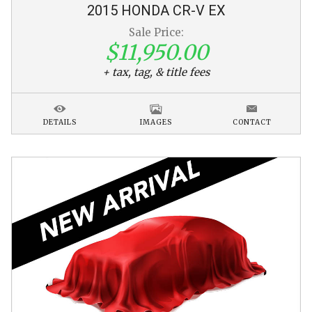
2015
HONDA
CR-V
EX
Sale Price:
$11,950.00
+ tax, tag, & title fees
DETAILS
IMAGES
CONTACT