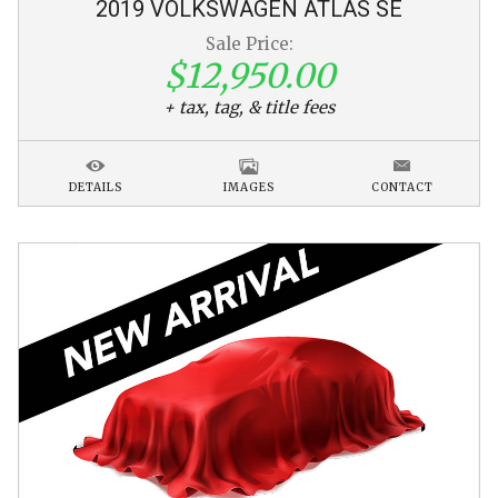
2019
VOLKSWAGEN
ATLAS
SE
Sale Price:
$12,950.00
+ tax, tag, & title fees
DETAILS
IMAGES
CONTACT