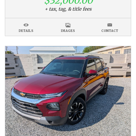
$32,000.00
+ tax, tag, & title fees
DETAILS
IMAGES
CONTACT