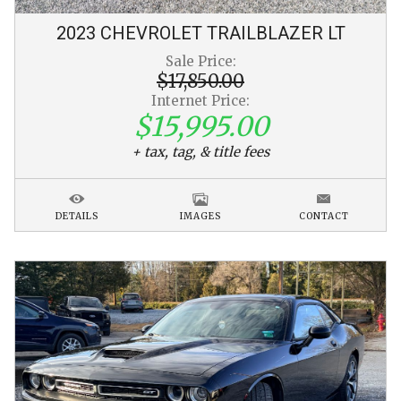
2023
CHEVROLET
TRAILBLAZER
LT
Sale Price:
$17,850.00
Internet Price:
$15,995.00
+ tax, tag, & title fees
DETAILS
IMAGES
CONTACT