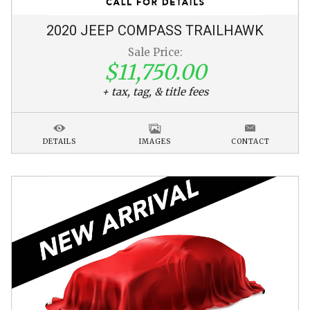
2020
JEEP
COMPASS
TRAILHAWK
Sale Price:
$11,750.00
+ tax, tag, & title fees
DETAILS
IMAGES
CONTACT