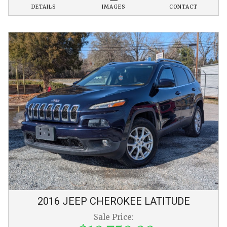
DETAILS
IMAGES
CONTACT
2016
JEEP
CHEROKEE
LATITUDE
Sale Price: