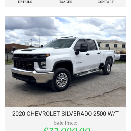
DETAILS
IMAGES
CONTACT
2020
CHEVROLET
SILVERADO 2500
W/T
Sale Price: