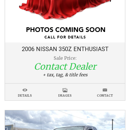
2006
NISSAN
350Z
ENTHUSIAST
Sale Price:
Contact Dealer
+ tax, tag, & title fees
DETAILS
IMAGES
CONTACT