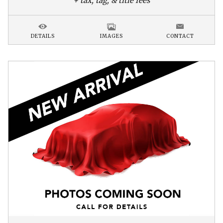
+ tax, tag, & title fees
DETAILS
IMAGES
CONTACT