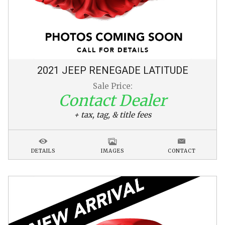
2021
JEEP
RENEGADE
LATITUDE
Sale Price:
Contact Dealer
+ tax, tag, & title fees
DETAILS
IMAGES
CONTACT