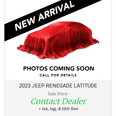
2023
JEEP
RENEGADE
LATITUDE
Sale Price:
Contact Dealer
+ tax, tag, & title fees