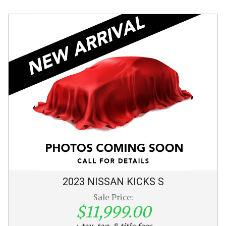
2023
NISSAN
KICKS
S
Sale Price:
$11,999.00