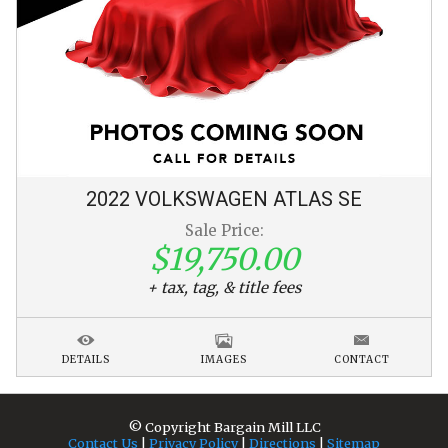
2022
VOLKSWAGEN
ATLAS
SE
Sale Price:
$19,750.00
+ tax, tag, & title fees
DETAILS
IMAGES
CONTACT
© Copyright
Bargain Mill LLC
Contact Us
|
Privacy Policy
|
Directions
|
Sitemap