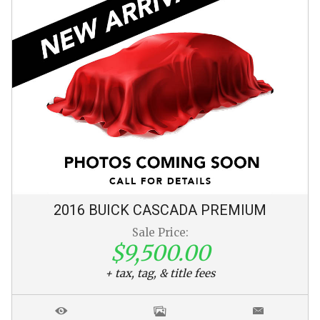
2016
BUICK
CASCADA
PREMIUM
Sale Price:
$9,500.00
+ tax, tag, & title fees