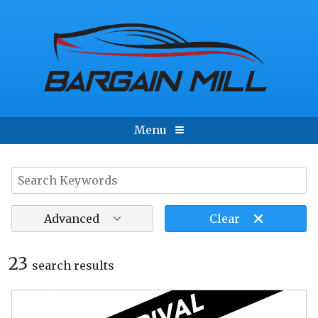
Menu
Advanced
Clear
23
search result
s