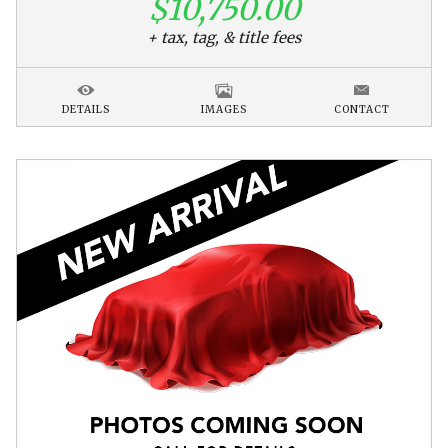
$10,750.00
+ tax, tag, & title fees
DETAILS
IMAGES
CONTACT