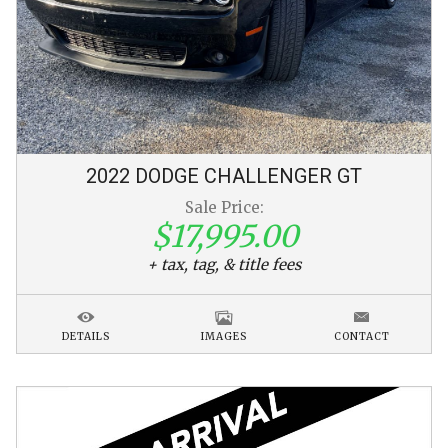
2022
DODGE
CHALLENGER
GT
Sale Price:
$17,995.00
+ tax, tag, & title fees
DETAILS
IMAGES
CONTACT